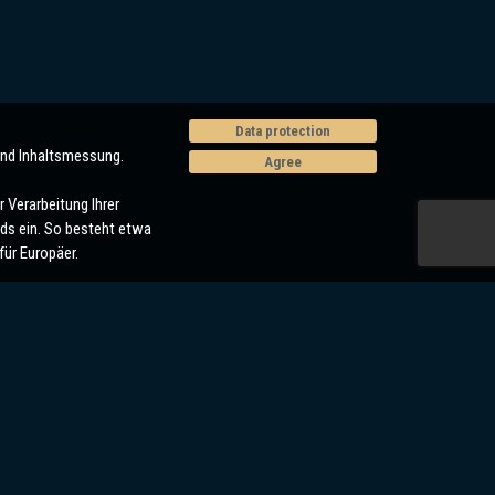
Data protection
und Inhaltsmessung.
Agree
 Verarbeitung Ihrer
ds ein. So besteht etwa
ür Europäer.