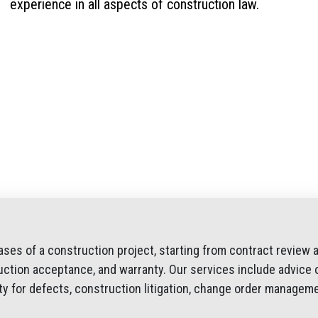
experience in all aspects of construction law.
ases of a construction project, starting from contract review 
uction acceptance, and warranty. Our services include advice o
lity for defects, construction litigation, change order manageme