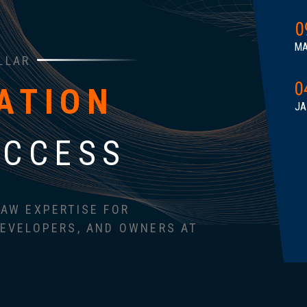
0
M
LLAR
0
ATION
JA
UCCESS
AW EXPERTISE FOR
EVELOPERS, AND OWNERS AT