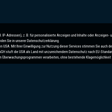
IP-Adressen), z. B. für personalisierte Anzeigen und Inhalte oder Anzeigen- 
nden Sie in unserer Datenschutzerklärung.
 USA. Mit Ihrer Einwilligung zur Nutzung dieser Services stimmen Sie auch der
 EuGH stuft die USA als Land mit unzureichendem Datenschutz nach EU-Standar
n Überwachungsprogrammen verarbeiten, ohne bestehende Klagemöglichkeit f