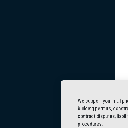
We support you in all ph
building permits, constr
contract disputes, liabi
procedures.