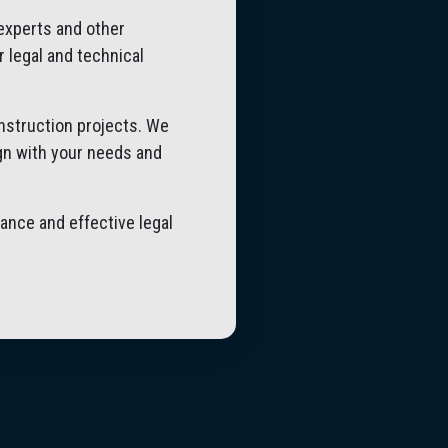
 experts and other
r legal and technical
onstruction projects. We
ign with your needs and
ance and effective legal