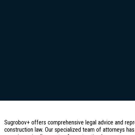
Sugrobov+ offers comprehensive legal advice and repres
construction law. Our specialized team of attorneys has