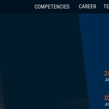
CAREER
T
COMPETENCIES
2
JU
0
JU