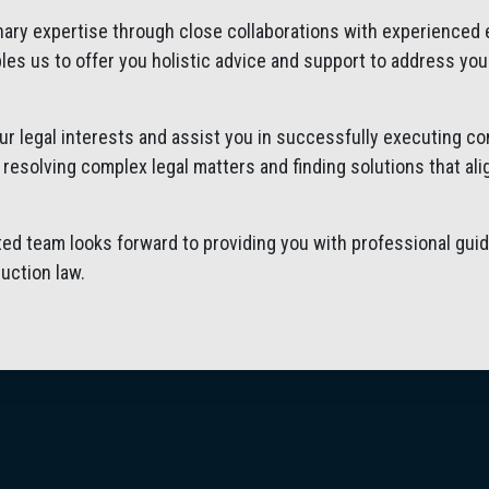
inary expertise through close collaborations with experienced
les us to offer you holistic advice and support to address you
our legal interests and assist you in successfully executing c
n resolving complex legal matters and finding solutions that al
ed team looks forward to providing you with professional guid
uction law.