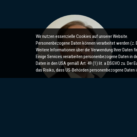
Wir nutzen essenzielle Cookies auf unserer Website.
Personenbezogene Daten können verarbeitet werden (z. B. 
Weitere Informationen über die Verwendung Ihrer Daten fi
Einige Services verarbeiten personenbezogene Daten in den
Daten in den USA gemäß Art. 49 (1) lit. a DSGVO zu. Der
das Risiko, dass US-Behörden personenbezogene Daten i
Maxim Sugrobov
m.sugrobov@sugrobov.de