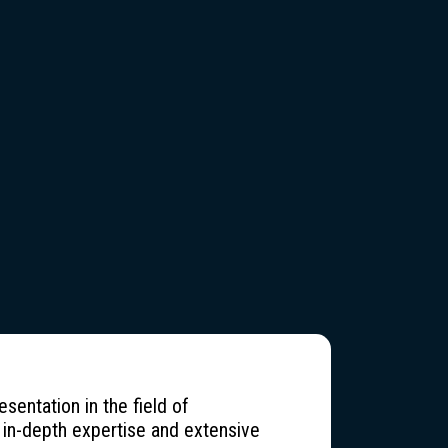
entation in the field of
 in-depth expertise and extensive