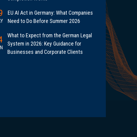
9
EU AI Act in Germany: What Companies
Need to Do Before Summer 2026
AY
What to Expect from the German Legal
4
System in 2026: Key Guidance for
N
Businesses and Corporate Clients