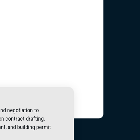
and negotiation to
n contract drafting,
nt, and building permit