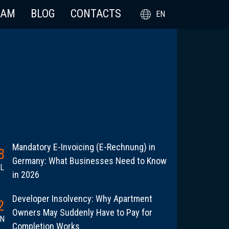
EAM
BLOG
CONTACTS
EN
Mandatory E-Invoicing (E-Rechnung) in
8
Germany: What Businesses Need to Know
L
in 2026
Developer Insolvency: Why Apartment
2
Owners May Suddenly Have to Pay for
N
Completion Works