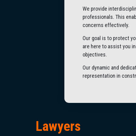
We provide interdiscipl
professionals. This enab
concerns effectively.
Our goal is to protect y
are here to assist you i
objectives.
Our dynamic and dedicat
representation in constr
Lawyers