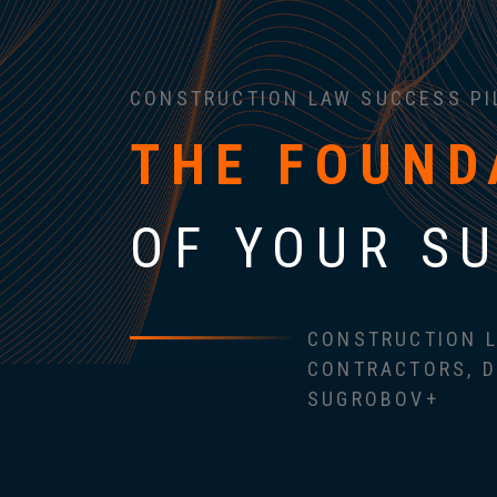
CONSTRUCTION LAW SUCCESS PI
THE FOUND
OF YOUR S
CONSTRUCTION L
CONTRACTORS, D
SUGROBOV+