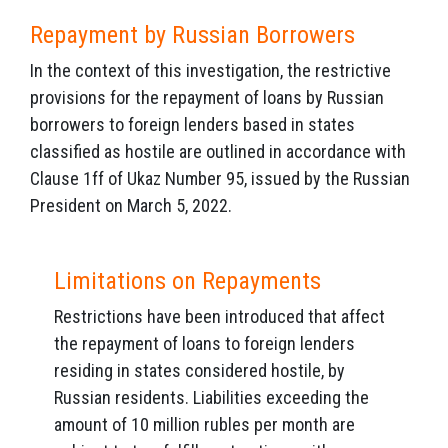
Repayment by Russian Borrowers
In the context of this investigation, the restrictive
provisions for the repayment of loans by Russian
borrowers to foreign lenders based in states
classified as hostile are outlined in accordance with
Clause 1ff of Ukaz Number 95, issued by the Russian
President on March 5, 2022.
Limitations on Repayments
Restrictions have been introduced that affect
the repayment of loans to foreign lenders
residing in states considered hostile, by
Russian residents. Liabilities exceeding the
amount of 10 million rubles per month are