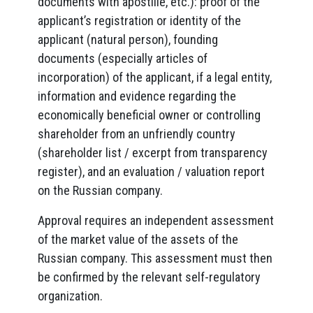
documents with apostille, etc.): proof of the
applicant’s registration or identity of the
applicant (natural person), founding
documents (especially articles of
incorporation) of the applicant, if a legal entity,
information and evidence regarding the
economically beneficial owner or controlling
shareholder from an unfriendly country
(shareholder list / excerpt from transparency
register), and an evaluation / valuation report
on the Russian company.
Approval requires an independent assessment
of the market value of the assets of the
Russian company. This assessment must then
be confirmed by the relevant self-regulatory
organization.