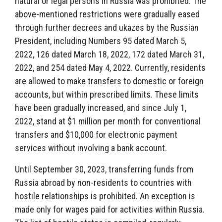
natural or legal persons in Russia was prohibited. The
above-mentioned restrictions were gradually eased
through further decrees and ukazes by the Russian
President, including Numbers 95 dated March 5,
2022, 126 dated March 18, 2022, 172 dated March 31,
2022, and 254 dated May 4, 2022. Currently, residents
are allowed to make transfers to domestic or foreign
accounts, but within prescribed limits. These limits
have been gradually increased, and since July 1,
2022, stand at $1 million per month for conventional
transfers and $10,000 for electronic payment
services without involving a bank account.
Until September 30, 2023, transferring funds from
Russia abroad by non-residents to countries with
hostile relationships is prohibited. An exception is
made only for wages paid for activities within Russia.