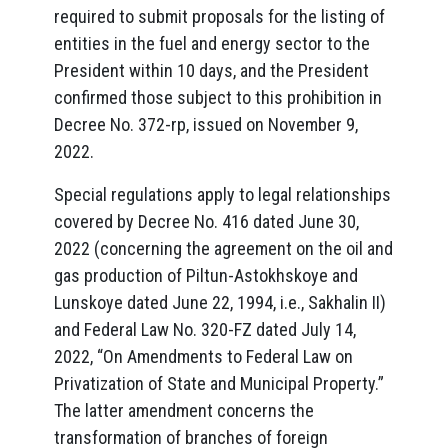
required to submit proposals for the listing of
entities in the fuel and energy sector to the
President within 10 days, and the President
confirmed those subject to this prohibition in
Decree No. 372-rp, issued on November 9,
2022.
Special regulations apply to legal relationships
covered by Decree No. 416 dated June 30,
2022 (concerning the agreement on the oil and
gas production of Piltun-Astokhskoye and
Lunskoye dated June 22, 1994, i.e., Sakhalin II)
and Federal Law No. 320-FZ dated July 14,
2022, “On Amendments to Federal Law on
Privatization of State and Municipal Property.”
The latter amendment concerns the
transformation of branches of foreign