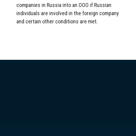
companies in Russia into an OOO if Russian
individuals are involved in the foreign company
and certain other conditions are met.