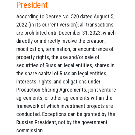
President
According to Decree No. 520 dated August 5,
2022 (in its current version), all transactions
are prohibited until December 31, 2023, which
directly or indirectly involve the creation,
modification, termination, or encumbrance of
property rights, the use and/or sale of
securities of Russian legal entities, shares in
the share capital of Russian legal entities,
interests, rights, and obligations under
Production Sharing Agreements, joint venture
agreements, or other agreements within the
framework of which investment projects are
conducted. Exceptions can be granted by the
Russian President, not by the government
commission.