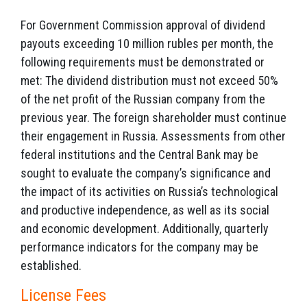
For Government Commission approval of dividend
payouts exceeding 10 million rubles per month, the
following requirements must be demonstrated or
met: The dividend distribution must not exceed 50%
of the net profit of the Russian company from the
previous year. The foreign shareholder must continue
their engagement in Russia. Assessments from other
federal institutions and the Central Bank may be
sought to evaluate the company’s significance and
the impact of its activities on Russia’s technological
and productive independence, as well as its social
and economic development. Additionally, quarterly
performance indicators for the company may be
established.
License Fees