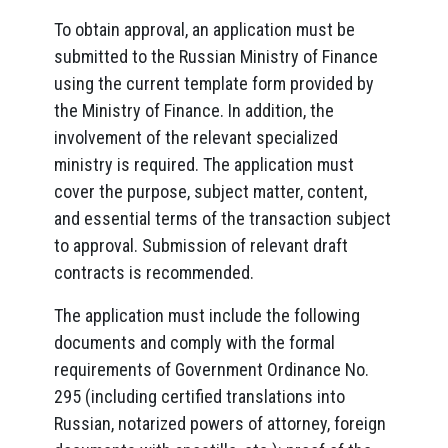
To obtain approval, an application must be
submitted to the Russian Ministry of Finance
using the current template form provided by
the Ministry of Finance. In addition, the
involvement of the relevant specialized
ministry is required. The application must
cover the purpose, subject matter, content,
and essential terms of the transaction subject
to approval. Submission of relevant draft
contracts is recommended.
The application must include the following
documents and comply with the formal
requirements of Government Ordinance No.
295 (including certified translations into
Russian, notarized powers of attorney, foreign