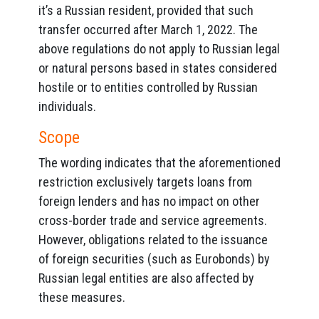
it’s a Russian resident, provided that such
transfer occurred after March 1, 2022. The
above regulations do not apply to Russian legal
or natural persons based in states considered
hostile or to entities controlled by Russian
individuals.
Scope
The wording indicates that the aforementioned
restriction exclusively targets loans from
foreign lenders and has no impact on other
cross-border trade and service agreements.
However, obligations related to the issuance
of foreign securities (such as Eurobonds) by
Russian legal entities are also affected by
these measures.