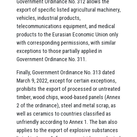
Government Ordinance No. 312 allows the
export of specific listed agricultural machinery,
vehicles, industrial products,
telecommunications equipment, and medical
products to the Eurasian Economic Union only
with corresponding permissions, with similar
exceptions to those partially applied in
Government Ordinance No. 311.
Finally, Government Ordinance No. 313 dated
March 9, 2022, except for certain exceptions,
prohibits the export of processed or untreated
timber, wood chips, wood-based panels (Annex
2 of the ordinance), steel and metal scrap, as
well as ceramics to countries classified as
unfriendly according to Annex 1. The ban also
applies to the export of explosive substances