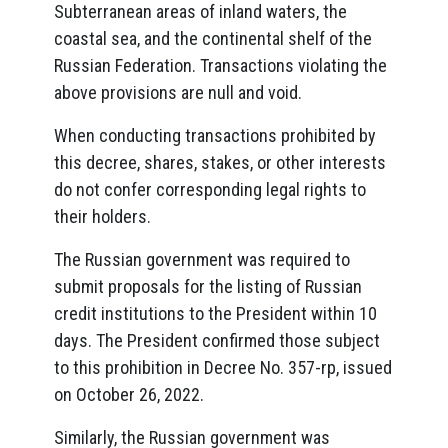
Subterranean areas of inland waters, the
coastal sea, and the continental shelf of the
Russian Federation. Transactions violating the
above provisions are null and void.
When conducting transactions prohibited by
this decree, shares, stakes, or other interests
do not confer corresponding legal rights to
their holders.
The Russian government was required to
submit proposals for the listing of Russian
credit institutions to the President within 10
days. The President confirmed those subject
to this prohibition in Decree No. 357-rp, issued
on October 26, 2022.
Similarly, the Russian government was