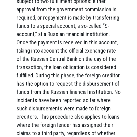
subject to two fulfillment options: either
approval from the government commission is
required, or repayment is made by transferring
funds to a special account, a so-called “S-
account,” at a Russian financial institution.
Once the payment is received in this account,
taking into account the official exchange rate
of the Russian Central Bank on the day of the
transaction, the loan obligation is considered
fulfilled. During this phase, the foreign creditor
has the option to request the disbursement of
funds from the Russian financial institution. No
incidents have been reported so far where
such disbursements were made to foreign
creditors. This procedure also applies to loans
where the foreign lender has assigned their
claims to a third party, regardless of whether