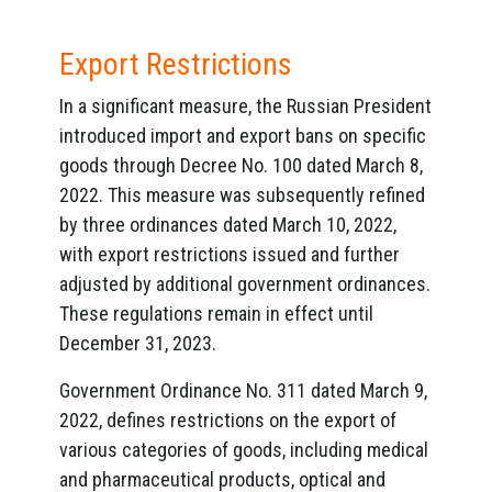
Export Restrictions
In a significant measure, the Russian President
introduced import and export bans on specific
goods through Decree No. 100 dated March 8,
2022. This measure was subsequently refined
by three ordinances dated March 10, 2022,
with export restrictions issued and further
adjusted by additional government ordinances.
These regulations remain in effect until
December 31, 2023.
Government Ordinance No. 311 dated March 9,
2022, defines restrictions on the export of
various categories of goods, including medical
and pharmaceutical products, optical and