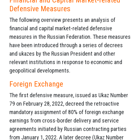
Financial and Capital Market-related
Defensive Measures
The following overview presents an analysis of
financial and capital market-related defensive
measures in the Russian Federation. These measures
have been introduced through a series of decrees
and ukazes by the Russian President and other
relevant institutions in response to economic and
geopolitical developments.
Foreign Exchange
The first defensive measure, issued as Ukaz Number
79 on February 28, 2022, decreed the retroactive
mandatory assignment of 80% of foreign exchange
earnings from cross-border delivery and service
agreements initiated by Russian contracting parties
from January 1, 2022. A later decree (Ukaz Number