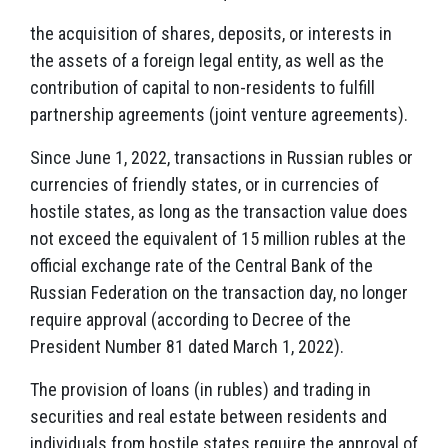
the acquisition of shares, deposits, or interests in
the assets of a foreign legal entity, as well as the
contribution of capital to non-residents to fulfill
partnership agreements (joint venture agreements).
Since June 1, 2022, transactions in Russian rubles or
currencies of friendly states, or in currencies of
hostile states, as long as the transaction value does
not exceed the equivalent of 15 million rubles at the
official exchange rate of the Central Bank of the
Russian Federation on the transaction day, no longer
require approval (according to Decree of the
President Number 81 dated March 1, 2022).
The provision of loans (in rubles) and trading in
securities and real estate between residents and
individuals from hostile states require the approval of