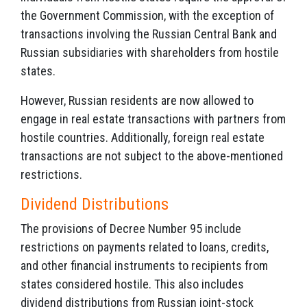
the Government Commission, with the exception of
transactions involving the Russian Central Bank and
Russian subsidiaries with shareholders from hostile
states.
However, Russian residents are now allowed to
engage in real estate transactions with partners from
hostile countries. Additionally, foreign real estate
transactions are not subject to the above-mentioned
restrictions.
Dividend Distributions
The provisions of Decree Number 95 include
restrictions on payments related to loans, credits,
and other financial instruments to recipients from
states considered hostile. This also includes
dividend distributions from Russian joint-stock