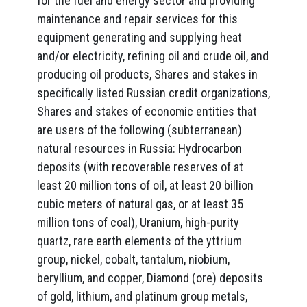
for the fuel and energy sector and providing
maintenance and repair services for this
equipment generating and supplying heat
and/or electricity, refining oil and crude oil, and
producing oil products, Shares and stakes in
specifically listed Russian credit organizations,
Shares and stakes of economic entities that
are users of the following (subterranean)
natural resources in Russia: Hydrocarbon
deposits (with recoverable reserves of at
least 20 million tons of oil, at least 20 billion
cubic meters of natural gas, or at least 35
million tons of coal), Uranium, high-purity
quartz, rare earth elements of the yttrium
group, nickel, cobalt, tantalum, niobium,
beryllium, and copper, Diamond (ore) deposits
of gold, lithium, and platinum group metals,