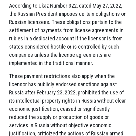
According to Ukaz Number 322, dated May 27, 2022,
the Russian President imposes certain obligations on
Russian licensees. These obligations pertain to the
settlement of payments from license agreements in
rubles in a dedicated account if the licensor is from
states considered hostile or is controlled by such
companies unless the license agreements are
implemented in the traditional manner.
These payment restrictions also apply when the
licensor has publicly endorsed sanctions against
Russia after February 23, 2022, prohibited the use of
its intellectual property rights in Russia without clear
economic justification, ceased or significantly
reduced the supply or production of goods or
services in Russia without objective economic
justification, criticized the actions of Russian armed