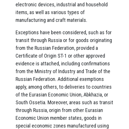
electronic devices, industrial and household
items, as well as various types of
manufacturing and craft materials.
Exceptions have been considered, such as for
transit through Russia or for goods originating
from the Russian Federation, provided a
Certificate of Origin ST-1 or other approved
evidence is attached, including confirmations
from the Ministry of Industry and Trade of the
Russian Federation. Additional exemptions
apply, among others, to deliveries to countries
of the Eurasian Economic Union, Abkhazia, or
South Ossetia. Moreover, areas such as transit
through Russia, origin from other Eurasian
Economic Union member states, goods in
special economic zones manufactured using