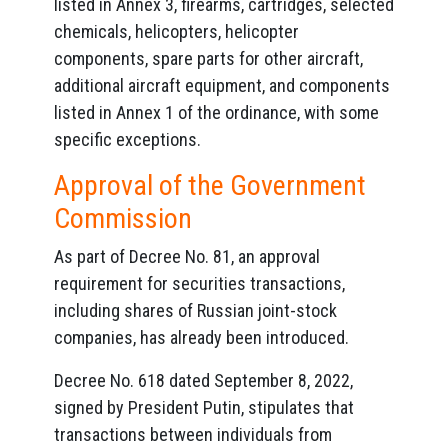
listed in Annex 3, firearms, cartridges, selected
chemicals, helicopters, helicopter
components, spare parts for other aircraft,
additional aircraft equipment, and components
listed in Annex 1 of the ordinance, with some
specific exceptions.
Approval of the Government
Commission
As part of Decree No. 81, an approval
requirement for securities transactions,
including shares of Russian joint-stock
companies, has already been introduced.
Decree No. 618 dated September 8, 2022,
signed by President Putin, stipulates that
transactions between individuals from