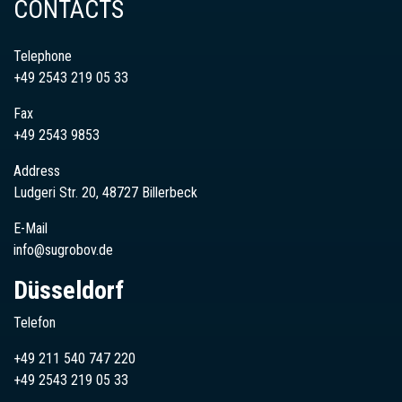
CONTACTS
Telephone
+49 2543 219 05 33
Fax
+49 2543 9853
Address
Ludgeri Str. 20, 48727 Billerbeck
E-Mail
info@sugrobov.de
Düsseldorf
Telefon
+49 211 540 747 220
+49
2543
219 05 33