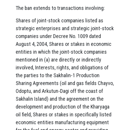
The ban extends to transactions involving:
Shares of joint-stock companies listed as
strategic enterprises and strategic joint-stock
companies under Decree No. 1009 dated
August 4, 2004, Shares or stakes in economic
entities in which the joint-stock companies
mentioned in (a) are directly or indirectly
involved, Interests, rights, and obligations of
the parties to the Sakhalin-1 Production
Sharing Agreements (oil and gas fields Chayvo,
Odoptu, and Arkutun-Dagi off the coast of
Sakhalin Island) and the agreement on the
development and production of the Kharyaga
oil field, Shares or stakes in specifically listed
economic entities manufacturing equipment