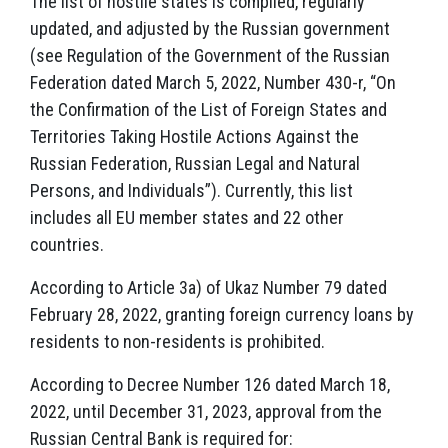
The list of hostile states is compiled, regularly
updated, and adjusted by the Russian government
(see Regulation of the Government of the Russian
Federation dated March 5, 2022, Number 430-r, “On
the Confirmation of the List of Foreign States and
Territories Taking Hostile Actions Against the
Russian Federation, Russian Legal and Natural
Persons, and Individuals”). Currently, this list
includes all EU member states and 22 other
countries.
According to Article 3a) of Ukaz Number 79 dated
February 28, 2022, granting foreign currency loans by
residents to non-residents is prohibited.
According to Decree Number 126 dated March 18,
2022, until December 31, 2023, approval from the
Russian Central Bank is required for: