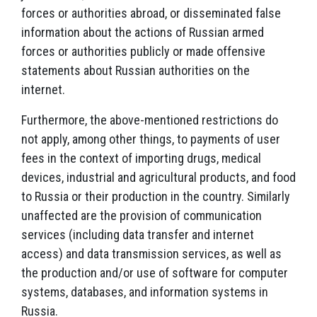
forces or authorities abroad, or disseminated false
information about the actions of Russian armed
forces or authorities publicly or made offensive
statements about Russian authorities on the
internet.
Furthermore, the above-mentioned restrictions do
not apply, among other things, to payments of user
fees in the context of importing drugs, medical
devices, industrial and agricultural products, and food
to Russia or their production in the country. Similarly
unaffected are the provision of communication
services (including data transfer and internet
access) and data transmission services, as well as
the production and/or use of software for computer
systems, databases, and information systems in
Russia.