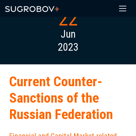
22
Jun
2023
Current Counter-
Sanctions of the
Russian Federation