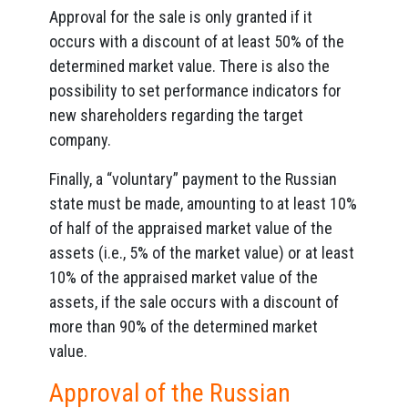
Approval for the sale is only granted if it
occurs with a discount of at least 50% of the
determined market value. There is also the
possibility to set performance indicators for
new shareholders regarding the target
company.
Finally, a “voluntary” payment to the Russian
state must be made, amounting to at least 10%
of half of the appraised market value of the
assets (i.e., 5% of the market value) or at least
10% of the appraised market value of the
assets, if the sale occurs with a discount of
more than 90% of the determined market
value.
Approval of the Russian