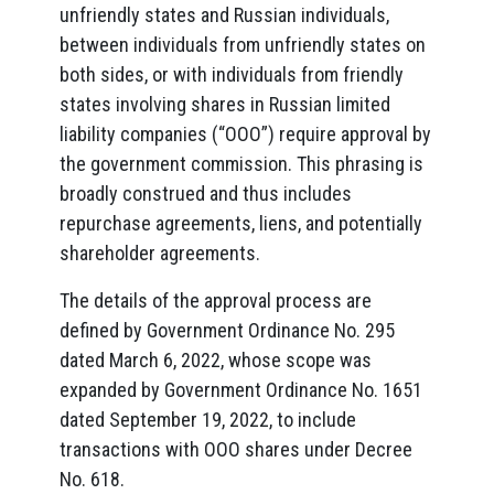
unfriendly states and Russian individuals,
between individuals from unfriendly states on
both sides, or with individuals from friendly
states involving shares in Russian limited
liability companies (“OOO”) require approval by
the government commission. This phrasing is
broadly construed and thus includes
repurchase agreements, liens, and potentially
shareholder agreements.
The details of the approval process are
defined by Government Ordinance No. 295
dated March 6, 2022, whose scope was
expanded by Government Ordinance No. 1651
dated September 19, 2022, to include
transactions with OOO shares under Decree
No. 618.