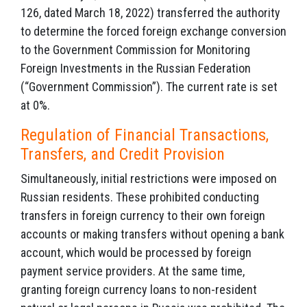
126, dated March 18, 2022) transferred the authority
to determine the forced foreign exchange conversion
to the Government Commission for Monitoring
Foreign Investments in the Russian Federation
(“Government Commission”). The current rate is set
at 0%.
Regulation of Financial Transactions,
Transfers, and Credit Provision
Simultaneously, initial restrictions were imposed on
Russian residents. These prohibited conducting
transfers in foreign currency to their own foreign
accounts or making transfers without opening a bank
account, which would be processed by foreign
payment service providers. At the same time,
granting foreign currency loans to non-resident