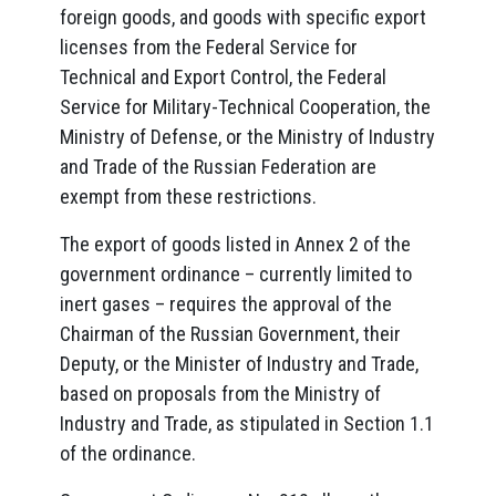
foreign goods, and goods with specific export
licenses from the Federal Service for
Technical and Export Control, the Federal
Service for Military-Technical Cooperation, the
Ministry of Defense, or the Ministry of Industry
and Trade of the Russian Federation are
exempt from these restrictions.
The export of goods listed in Annex 2 of the
government ordinance – currently limited to
inert gases – requires the approval of the
Chairman of the Russian Government, their
Deputy, or the Minister of Industry and Trade,
based on proposals from the Ministry of
Industry and Trade, as stipulated in Section 1.1
of the ordinance.