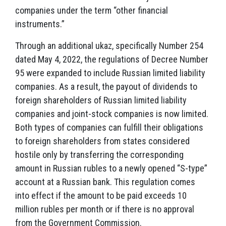
companies under the term “other financial
instruments.”
Through an additional ukaz, specifically Number 254
dated May 4, 2022, the regulations of Decree Number
95 were expanded to include Russian limited liability
companies. As a result, the payout of dividends to
foreign shareholders of Russian limited liability
companies and joint-stock companies is now limited.
Both types of companies can fulfill their obligations
to foreign shareholders from states considered
hostile only by transferring the corresponding
amount in Russian rubles to a newly opened “S-type”
account at a Russian bank. This regulation comes
into effect if the amount to be paid exceeds 10
million rubles per month or if there is no approval
from the Government Commission.