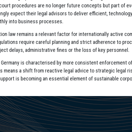
court procedures are no longer future concepts but part of ev
ingly expect their legal advisors to deliver efficient, technolog
thly into business processes.
ation law remains a relevant factor for internationally active 
ulations require careful planning and strict adherence to proc
ject delays, administrative fines or the loss of key personnel.
n Germany is characterised by more consistent enforcement of
s means a shift from reactive legal advice to strategic legal 
 support is becoming an essential element of sustainable corp