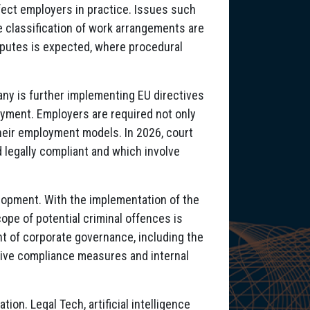
ffect employers in practice. Issues such
e classification of work arrangements are
sputes is expected, where procedural
any is further implementing EU directives
yment. Employers are required not only
heir employment models. In 2026, court
d legally compliant and which involve
elopment. With the implementation of the
ope of potential criminal offences is
t of corporate governance, including the
tive compliance measures and internal
ion. Legal Tech, artificial intelligence