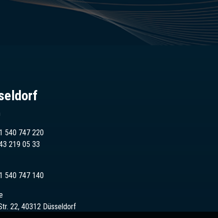
seldorf
n
1 540 747 220
43
219 05 33
1 540 747 140
e
Str. 22, 40312 Düsseldorf