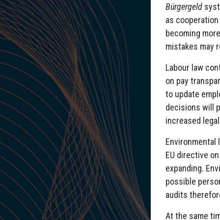
Bürgergeld
syste
as cooperation 
becoming more r
mistakes may re
Labour law cont
on pay transpa
to update emplo
decisions will 
increased legal 
Environmental l
EU directive on
expanding. Env
possible perso
audits therefor
At the same tim