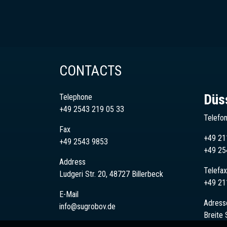
CONTACTS
Düs
Telephone
+49 2543 219 05 33
Telefo
Fax
+49 21
+49 2543 9853
+49
25
Address
Telefax
Ludgeri Str. 20, 48727 Billerbeck
+49 21
E-Mail
Adress
info@sugrobov.de
Breite 