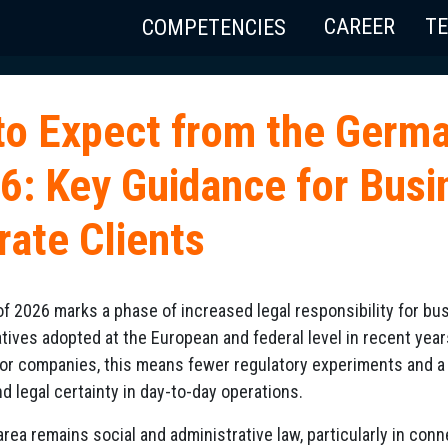
CAREER
T
COMPETENCIES
to Expect from the Germ
26: Key Guidance for Bus
rate Clients
f 2026 marks a phase of increased legal responsibility for b
tiatives adopted at the European and federal level in recent yea
or companies, this means fewer regulatory experiments and a 
legal certainty in day-to-day operations.
rea remains social and administrative law, particularly in con