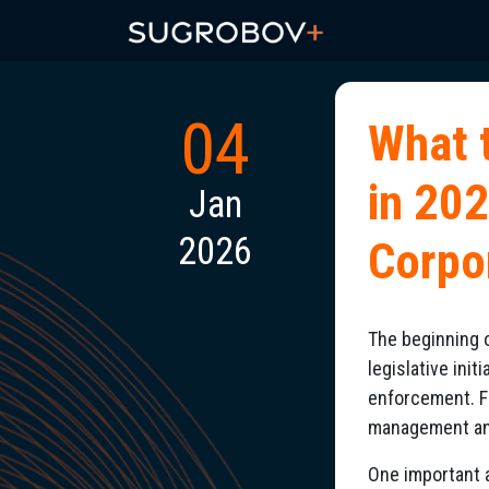
04
What 
in 20
Jan
2026
Corpo
The beginning o
legislative ini
enforcement. F
management and 
One important a