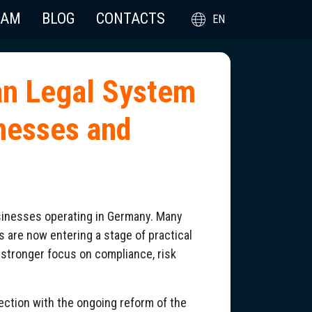
EAM
BLOG
CONTACTS
EN
an Legal System
inesses and
usinesses operating in Germany. Many
rs are now entering a stage of practical
stronger focus on compliance, risk
nection with the ongoing reform of the