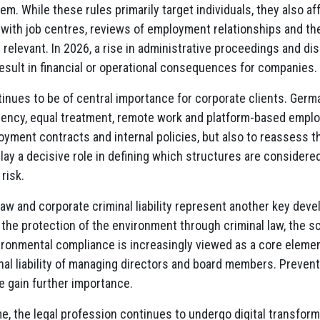
m. While these rules primarily target individuals, they also a
with job centres, reviews of employment relationships and th
elevant. In 2026, a rise in administrative proceedings and di
sult in financial or operational consequences for companies.
inues to be of central importance for corporate clients. Germ
rency, equal treatment, remote work and platform-based emplo
yment contracts and internal policies, but also to reassess t
play a decisive role in defining which structures are considere
risk.
aw and corporate criminal liability represent another key dev
 the protection of the environment through criminal law, the sc
ironmental compliance is increasingly viewed as a core elemen
nal liability of managing directors and board members. Preven
e gain further importance.
e, the legal profession continues to undergo digital transformat