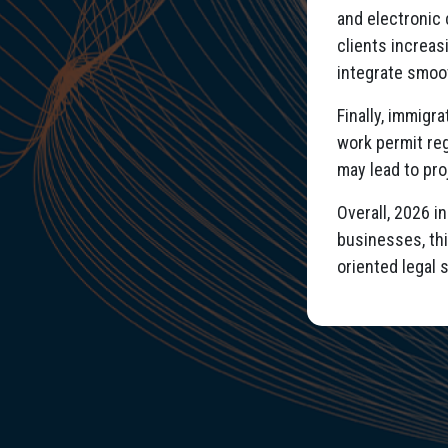
and electronic 
clients increas
integrate smoo
Finally, immigr
work permit reg
may lead to pro
Overall, 2026 i
businesses, thi
oriented legal