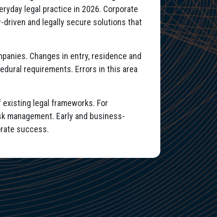
eryday legal practice in 2026. Corporate
y-driven and legally secure solutions that
companies. Changes in entry, residence and
edural requirements. Errors in this area
 existing legal frameworks. For
risk management. Early and business-
orate success.