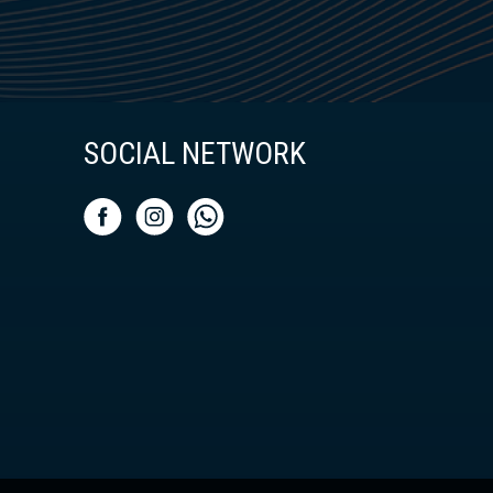
SOCIAL NETWORK