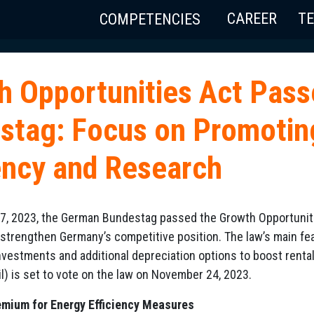
CAREER
T
COMPETENCIES
h Opportunities Act Pas
stag: Focus on Promotin
iency and Research
, 2023, the German Bundestag passed the Growth Opportunities
strengthen Germany’s competitive position. The law’s main fe
nvestments and additional depreciation options to boost renta
l) is set to vote on the law on November 24, 2023.
mium for Energy Efficiency Measures