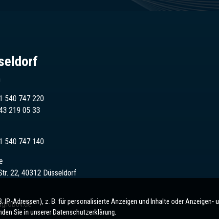
seldorf
n
1 540 747 220
43
219 05 33
1 540 747 140
e
Str. 22, 40312 Düsseldorf
IP-Adressen), z. B. für personalisierte Anzeigen und Inhalte oder Anzeigen- 
ugrobov.de
nden Sie in unserer Datenschutzerklärung.