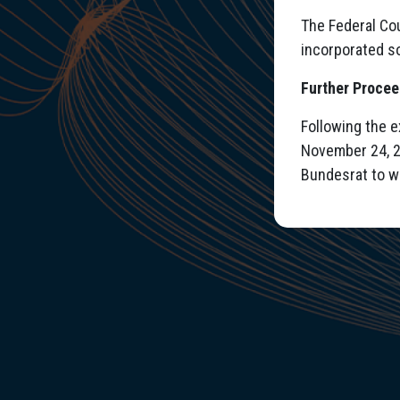
The Federal Cou
incorporated so
Further Proce
Following the 
November 24, 2
Bundesrat to w