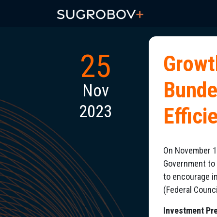
25
Growt
Bunde
Nov
2023
Effic
On November 17
Government to 
to encourage i
(Federal Counci
Investment Pre