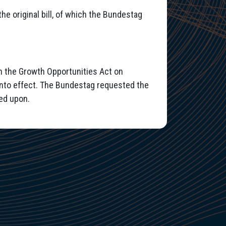
he original bill, of which the Bundestag
n the Growth Opportunities Act on
into effect. The Bundestag requested the
ed upon.