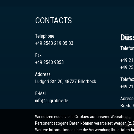
CONTACTS
Düs
Telephone
+49 2543 219 05 33
Telefo
Fax
+49 21
+49 2543 9853
+49
25
Address
Telefax
Ludgeri Str. 20, 48727 Billerbeck
+49 21
E-Mail
Adress
info@sugrobov.de
Breite 
Wir nutzen essenzielle Cookies auf unserer Website.
E-Mail
Personenbezogene Daten können verarbeitet werden (z. B. 
info@s
Weitere Informationen über die Verwendung Ihrer Daten fi