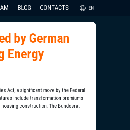
EAM
BLOG
CONTACTS
EN
sed by German
g Energy
 Act, a significant move by the Federal
atures include transformation premiums
l housing construction. The Bundesrat