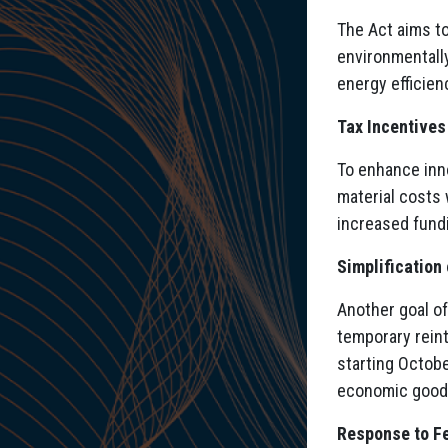
The Act aims to
environmentally
energy efficien
Tax Incentive
To enhance inn
material costs 
increased fund
Simplification
Another goal of
temporary rein
starting Octobe
economic goods
Response to Fe