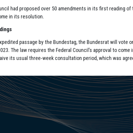
ncil had proposed over 50 amendments in its first reading of t
me in its resolution.
edings
expedited passage by the Bundestag, the Bundesrat will vote o
023. The law requires the Federal Council’s approval to come 
aive its usual three-week consultation period, which was agre