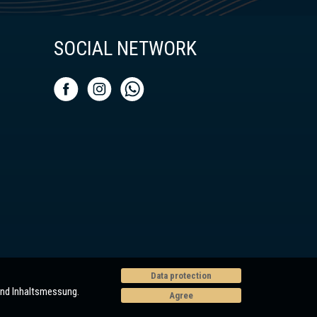
SOCIAL NETWORK
Data protection
und Inhaltsmessung.
Agree