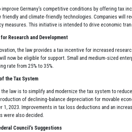
 improve Germany’s competitive conditions by offering tax inc
 friendly and climate-friendly technologies. Companies will rec
cy measures. This initiative is intended to drive economic tra
s for Research and Development
ovation, the law provides a tax incentive for increased resea
will now be eligible for support. Small and medium-sized enter
ing rate from 25% to 35%.
 of the Tax System
 the law is to simplify and modernize the tax system to reduce
troduction of declining-balance depreciation for movable econ
r 1, 2023. Improvements in tax loss deductions and an increas
 were also decided.
deral Council’s Suggestions