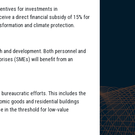
entives for investments in
eive a direct financial subsidy of 15% for
nsformation and climate protection.
rch and development. Both personnel and
prises (SMEs) will benefit from an
 bureaucratic efforts. This includes the
omic goods and residential buildings
e in the threshold for low-value