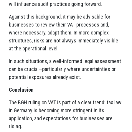
will influence audit practices going forward.
Against this background, it may be advisable for
businesses to review their VAT processes and,
where necessary, adapt them. In more complex
structures, risks are not always immediately visible
at the operational level.
In such situations, a well-informed legal assessment
can be crucial—particularly where uncertainties or
potential exposures already exist.
Conclusion
The BGH ruling on VAT is part of a clear trend: tax law
in Germany is becoming more stringent in its
application, and expectations for businesses are
rising.