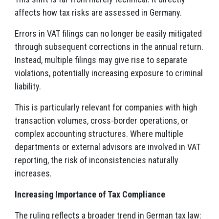
affects how tax risks are assessed in Germany.
Errors in VAT filings can no longer be easily mitigated
through subsequent corrections in the annual return.
Instead, multiple filings may give rise to separate
violations, potentially increasing exposure to criminal
liability.
This is particularly relevant for companies with high
transaction volumes, cross-border operations, or
complex accounting structures. Where multiple
departments or external advisors are involved in VAT
reporting, the risk of inconsistencies naturally
increases.
Increasing Importance of Tax Compliance
The ruling reflects a broader trend in German tax law: