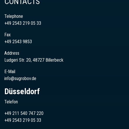
CONTACTS
Telephone
+49 2543 219 05 33
Fax
+49 2543 9853
Address
Ludgeri Str. 20, 48727 Billerbeck
E-Mail
info@sugrobov.de
Düsseldorf
Telefon
+49 211 540 747 220
+49
2543
219 05 33