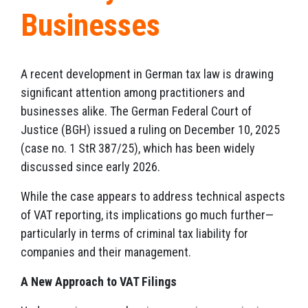
Businesses
A recent development in German tax law is drawing
significant attention among practitioners and
businesses alike. The German Federal Court of
Justice (BGH) issued a ruling on December 10, 2025
(case no. 1 StR 387/25), which has been widely
discussed since early 2026.
While the case appears to address technical aspects
of VAT reporting, its implications go much further—
particularly in terms of criminal tax liability for
companies and their management.
A New Approach to VAT Filings