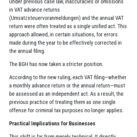
Under previous case law, inaccuracies or omissions
in VAT advance returns
(Umsatzsteuervoranmeldungen) and the annual VAT
return were often treated as a single unified act. This
approach allowed, in certain situations, for errors
made during the year to be effectively corrected in
the annual filing.
The BGH has now taken a stricter position.
According to the new ruling, each VAT filing—whether
a monthly advance return or the annual return—must
be assessed as an independent act. As a result, the
previous practice of treating them as one single
offense for criminal tax purposes no longer applies.
Practical Implications for Businesses
This shift is far from merely technical. It directly