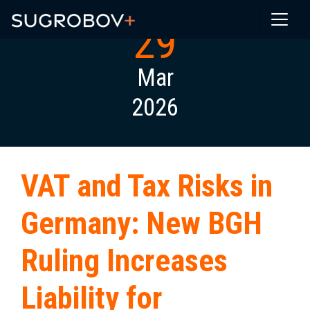
29
Mar
2026
VAT and Tax Risks in
Germany: New BGH
Ruling Increases
Liability for