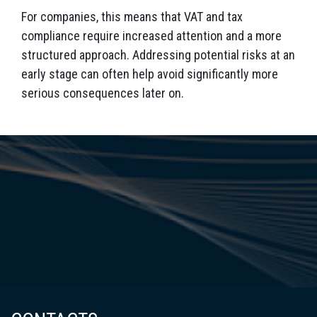
For companies, this means that VAT and tax
compliance require increased attention and a more
structured approach. Addressing potential risks at an
early stage can often help avoid significantly more
serious consequences later on.