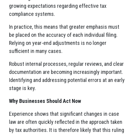
growing expectations regarding effective tax
compliance systems.
In practice, this means that greater emphasis must
be placed on the accuracy of each individual filing.
Relying on year-end adjustments is no longer
sufficient in many cases.
Robust internal processes, regular reviews, and clear
documentation are becoming increasingly important.
Identifying and addressing potential errors at an early
stage is key.
Why Businesses Should Act Now
Experience shows that significant changes in case
law are often quickly reflected in the approach taken
by tax authorities. It is therefore likely that this ruling