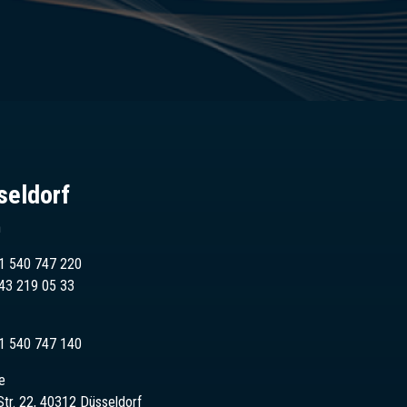
seldorf
n
1 540 747 220
43
219 05 33
1 540 747 140
e
Str. 22, 40312 Düsseldorf