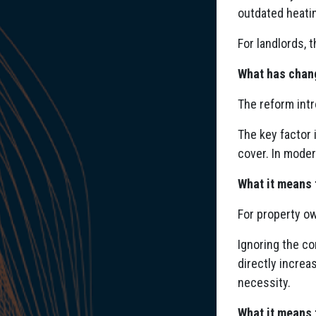
outdated heatin
For landlords, 
What has chan
The reform int
The key factor 
cover. In moder
What it means 
For property ow
Ignoring the co
directly increa
necessity.
What it means 