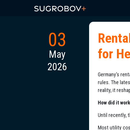
03
Renta
for H
May
2026
Germany’s renta
rules. The late
reality, it res
How did it wor
Until recently,
Most utility co