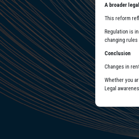
A broader lega
This reform ref
Regulation is i
changing rules 
Conclusion
Changes in rent
Whether you are
Legal awarenes