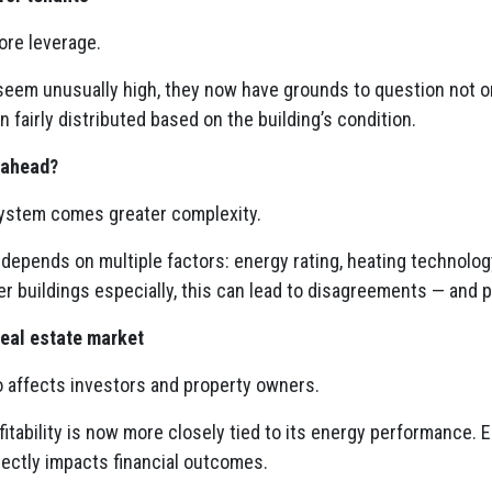
ore leverage.
s seem unusually high, they now have grounds to question not 
 fairly distributed based on the building’s condition.
 ahead?
ystem comes greater complexity.
 depends on multiple factors: energy rating, heating technology
der buildings especially, this can lead to disagreements — and p
real estate market
o affects investors and property owners.
ofitability is now more closely tied to its energy performance. E
irectly impacts financial outcomes.