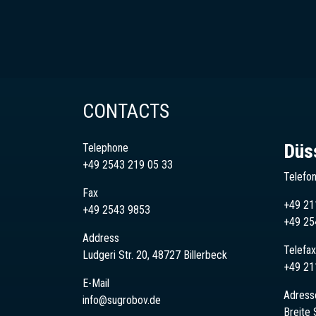
CONTACTS
Düs
Telephone
+49 2543 219 05 33
Telefo
Fax
+49 21
+49 2543 9853
+49
25
Address
Telefax
Ludgeri Str. 20, 48727 Billerbeck
+49 21
E-Mail
Adress
info@sugrobov.de
Breite 