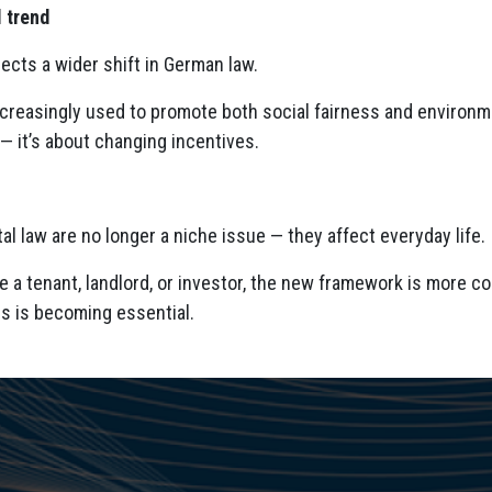
l trend
lects a wider shift in German law.
ncreasingly used to promote both social fairness and environmen
— it’s about changing incentives.
al law are no longer a niche issue — they affect everyday life.
 a tenant, landlord, or investor, the new framework is more co
s is becoming essential.