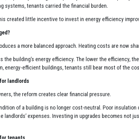
g systems, tenants carried the financial burden.
this created little incentive to invest in energy efficiency imp
ged?
roduces a more balanced approach. Heating costs are now sha
is the building’s energy efficiency. The lower the efficiency, t
n, energy-efficient buildings, tenants still bear most of the co
for landlords
ners, the reform creates clear financial pressure.
ndition of a building is no longer cost-neutral. Poor insulation
se landlords’ expenses. Investing in upgrades becomes not jus
for tenants