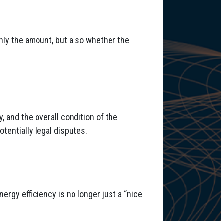
only the amount, but also whether the
, and the overall condition of the
otentially legal disputes.
nergy efficiency is no longer just a “nice