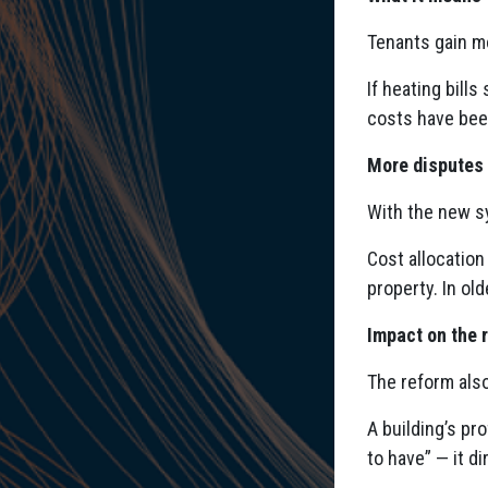
Tenants gain m
If heating bill
costs have been
More disputes
With the new s
Cost allocation
property. In ol
Impact on the 
The reform als
A building’s pr
to have” — it d