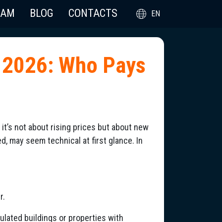
EAM
BLOG
CONTACTS
EN
 2026: Who Pays
it’s not about rising prices but about new
d, may seem technical at first glance. In
r.
sulated buildings or properties with