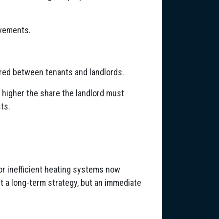
rovements.
red between tenants and landlords.
he higher the share the landlord must
sts.
 or inefficient heating systems now
t a long-term strategy, but an immediate