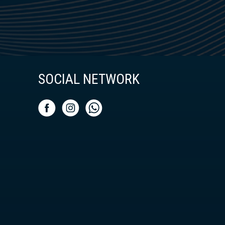
SOCIAL NETWORK