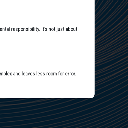
tal responsibility. It’s not just about
mplex and leaves less room for error.