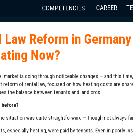
CAREER
T
COMPETENCIES
l Law Reform in Germany
eating Now?
l market is going through noticeable changes — and this time, 
st reform of rental law, focused on how heating costs are share
hapes the balance between tenants and landlords.
k before?
 the situation was quite straightforward — though not always fai
sts, especially heating, were paid by tenants. Even in poorly in