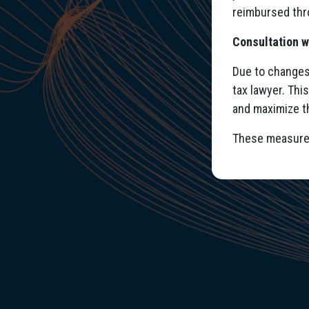
reimbursed thr
Consultation w
Due to changes 
tax lawyer. Thi
and maximize t
These measures