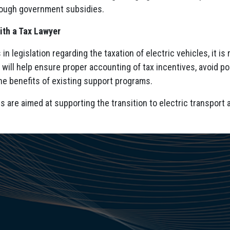
ough government subsidies.
ith a Tax Lawyer
in legislation regarding the taxation of electric vehicles, it i
s will help ensure proper accounting of tax incentives, avoid 
he benefits of existing support programs.
 are aimed at supporting the transition to electric transport