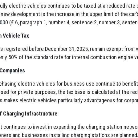
fully electric vehicles continues to be taxed at a reduced rate o
new development is the increase in the upper limit of the car’s 
000 (€ 6, paragraph 1, number 4, sentence 2, number 3, senten
 Vehicle Tax
es registered before December 31, 2025, remain exempt from veh
 only 50% of the standard rate for internal combustion engine v
r Companies
asing electric vehicles for business use continue to benefit
 used for private purposes, the tax base is calculated at the re
s makes electric vehicles particularly advantageous for corpor
 Charging Infrastructure
 continues to invest in expanding the charging station netwo
ers and businesses installing charging stations are planned. 