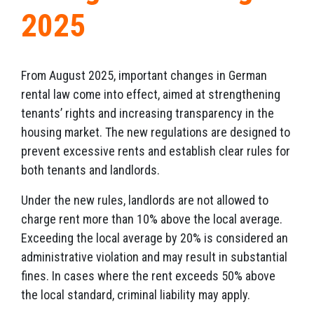
2025
From August 2025, important changes in German
rental law come into effect, aimed at strengthening
tenants’ rights and increasing transparency in the
housing market. The new regulations are designed to
prevent excessive rents and establish clear rules for
both tenants and landlords.
Under the new rules, landlords are not allowed to
charge rent more than 10% above the local average.
Exceeding the local average by 20% is considered an
administrative violation and may result in substantial
fines. In cases where the rent exceeds 50% above
the local standard, criminal liability may apply.