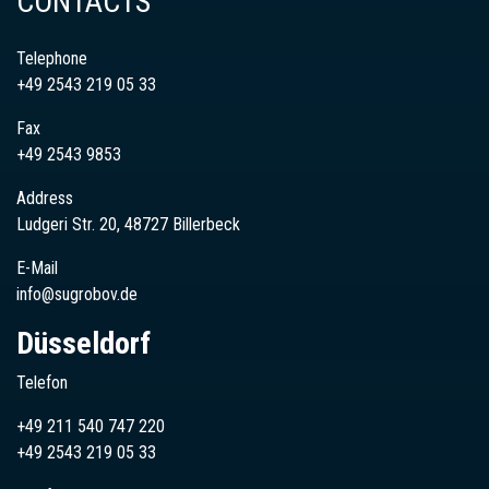
CONTACTS
Telephone
+49 2543 219 05 33
Fax
+49 2543 9853
Address
Ludgeri Str. 20, 48727 Billerbeck
E-Mail
info@sugrobov.de
Düsseldorf
Telefon
+49 211 540 747 220
+49
2543
219 05 33