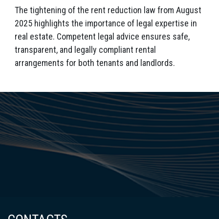
The tightening of the rent reduction law from August
2025 highlights the importance of legal expertise in
real estate. Competent legal advice ensures safe,
transparent, and legally compliant rental
arrangements for both tenants and landlords.