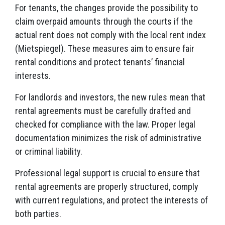
For tenants, the changes provide the possibility to
claim overpaid amounts through the courts if the
actual rent does not comply with the local rent index
(Mietspiegel). These measures aim to ensure fair
rental conditions and protect tenants’ financial
interests.
For landlords and investors, the new rules mean that
rental agreements must be carefully drafted and
checked for compliance with the law. Proper legal
documentation minimizes the risk of administrative
or criminal liability.
Professional legal support is crucial to ensure that
rental agreements are properly structured, comply
with current regulations, and protect the interests of
both parties.