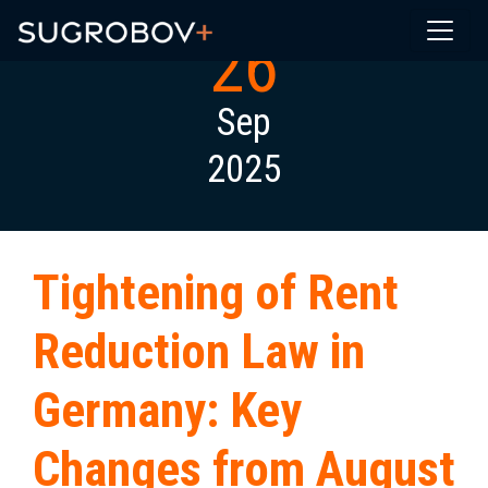
26
Sep
2025
Tightening of Rent
Reduction Law in
Germany: Key
Changes from August